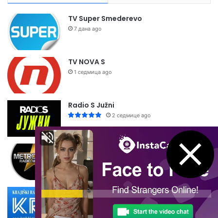
TV Super Smederevo
7 дана ago
TV NOVA S
1 седмица ago
Radio S Južni
2 седмице ago
Metropolis Radio
2 седмице ago
Krajiški Radio Dubica
2 седмице ago