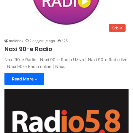
Srbija
radiobox
2 седмице ago
125
Naxi 90-e Radio
Naxi 90-e Radio | Naxi 90-e Radio Uživo | Naxi 90-e Radio live
| Naxi 90-e Radio online | Naxi…
Read More »