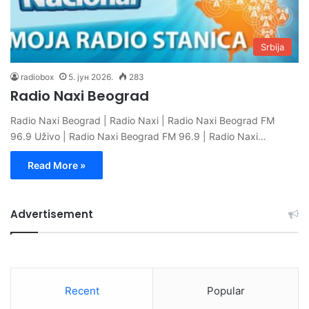
Srbija
radiobox
5. јун 2026.
283
Radio Naxi Beograd
Radio Naxi Beograd | Radio Naxi | Radio Naxi Beograd FM
96.9 Uživo | Radio Naxi Beograd FM 96.9 | Radio Naxi…
Read More »
Advertisement
Recent
Popular