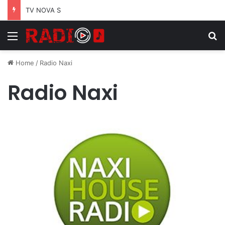
TV NOVA S
Menu
S
Home
/
Radio Naxi
Radio Naxi