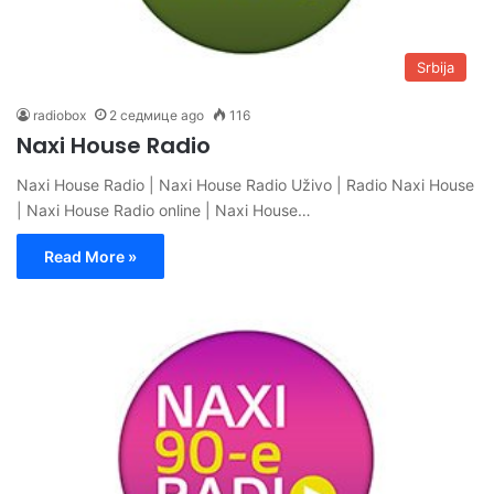
Srbija
radiobox
2 седмице ago
116
Naxi House Radio
Naxi House Radio | Naxi House Radio Uživo | Radio Naxi House
| Naxi House Radio online | Naxi House…
Read More »