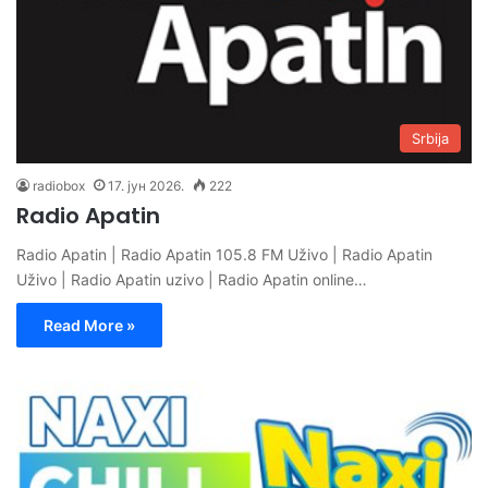
Srbija
radiobox
17. јун 2026.
222
Radio Apatin
Radio Apatin | Radio Apatin 105.8 FM Uživo | Radio Apatin
Uživo | Radio Apatin uzivo | Radio Apatin online…
Read More »