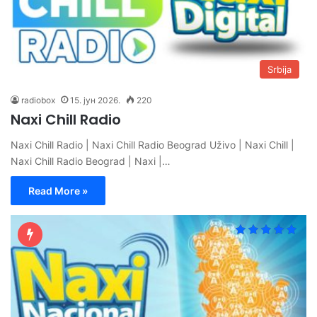
Srbija
radiobox
15. јун 2026.
220
Naxi Chill Radio
Naxi Chill Radio | Naxi Chill Radio Beograd Uživo | Naxi Chill |
Naxi Chill Radio Beograd | Naxi |…
Read More »