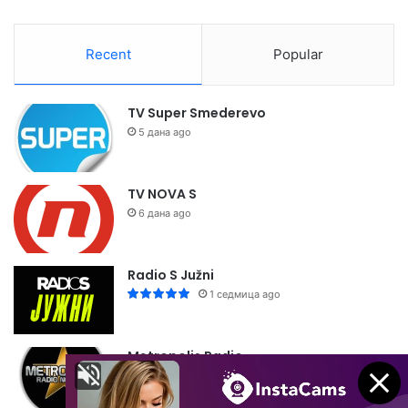
Recent
Popular
TV Super Smederevo
5 дана ago
TV NOVA S
6 дана ago
Radio S Južni
1 седмица ago
Metropolis Radio
1 седмица ago