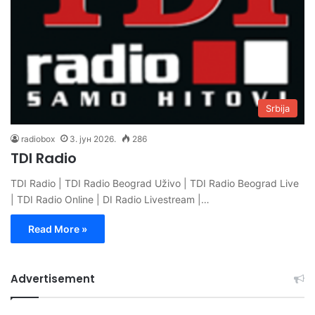
Srbija
radiobox
3. јун 2026.
286
TDI Radio
TDI Radio | TDI Radio Beograd Uživo | TDI Radio Beograd Live
| TDI Radio Online | DI Radio Livestream |…
Read More »
Advertisement