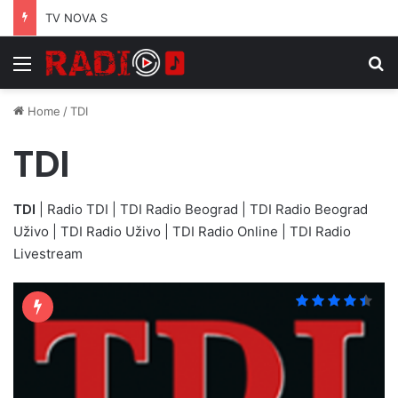
TV NOVA S
Menu
S
Home
/
TDI
TDI
TDI
| Radio TDI | TDI Radio Beograd | TDI Radio Beograd
Uživo | TDI Radio Uživo | TDI Radio Online | TDI Radio
Livestream