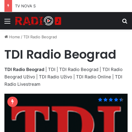
TV NOVA S
Menu
S
Home
/
TDI Radio Beograd
TDI Radio Beograd
TDI Radio Beograd
| TDI | TDI Radio Beograd | TDI Radio
Beograd Uživo | TDI Radio Uživo | TDI Radio Online | TDI
Radio Livestream