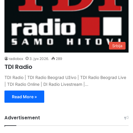
Srbija
radiobox
3. јун 2026.
289
TDI Radio
TDI Radio | TDI Radio Beograd Uživo | TDI Radio Beograd Live
| TDI Radio Online | DI Radio Livestream |…
Read More »
Advertisement