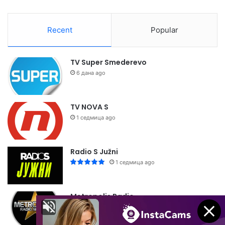
Recent
Popular
TV Super Smederevo
6 дана ago
TV NOVA S
1 седмица ago
Radio S Južni
1 седмица ago
Metropolis Radio
1 седмица ago