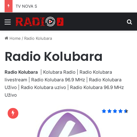
TV NOVA S
Menu
S
Home
/
Radio Kolubara
Radio Kolubara
Radio Kolubara
| Kolubara Radio | Radio Kolubara
livestream | Radio Kolubara 96.9 MHz | Radio Kolubara
Uživo | Radio Kolubara uzivo | Radio Kolubara 96.9 MHz
Uživo