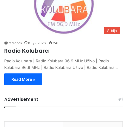
Srbija
radiobox
8. јун 2026.
243
Radio Kolubara
Radio Kolubara | Radio Kolubara 96.9 MHz Uživo | Radio
Kolubara 96.9 MHz | Radio Kolubara Uživo | Radio Kolubara…
Read More »
Advertisement