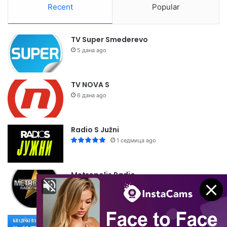
Recent
Popular
TV Super Smederevo
5 дана ago
TV NOVA S
6 дана ago
Radio S Južni
1 седмица ago
Metropolis Radio
1 седмица ago
Krajiški Radio Dubica