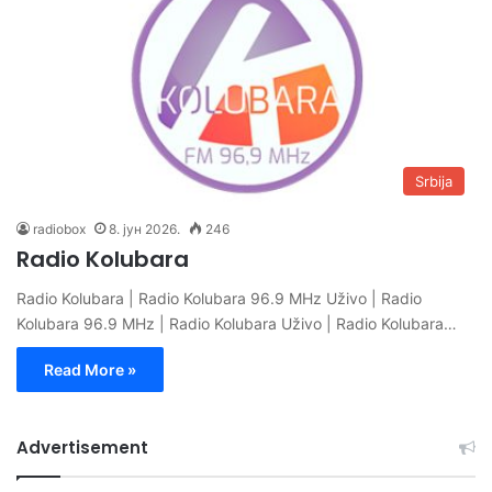
Srbija
radiobox
8. јун 2026.
246
Radio Kolubara
Radio Kolubara | Radio Kolubara 96.9 MHz Uživo | Radio
Kolubara 96.9 MHz | Radio Kolubara Uživo | Radio Kolubara…
Read More »
Advertisement