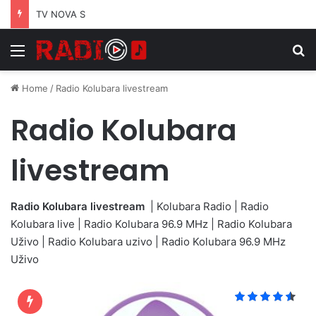
TV NOVA S
Menu
S
Home
/
Radio Kolubara livestream
Radio Kolubara
livestream
Radio Kolubara livestream
| Kolubara Radio | Radio
Kolubara live | Radio Kolubara 96.9 MHz | Radio Kolubara
Uživo | Radio Kolubara uzivo | Radio Kolubara 96.9 MHz
Uživo