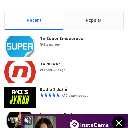
Recent
Popular
TV Super Smederevo
6 дана ago
TV NOVA S
1 седмица ago
Radio S Južni
2 седмице ago
Metropolis Radio
2 седмице ago