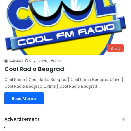
Srbija
radiobox
5. јун 2026.
256
Cool Radio Beograd
Cool Radio | Cool Radio Beograd | Cool Radio Beograd Uživo |
Cool Radio Beograd Online | Cool Radio Beograd…
Read More »
Advertisement