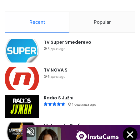
Recent
Popular
TV Super Smederevo
5 дана ago
TV NOVA S
6 дана ago
Radio S Južni
1 седмица ago
Metropolis Radio
1 седмица ago