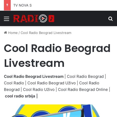
TV NOVA S
Menu
S
Home
/
Cool Radio Beograd Livestream
Cool Radio Beograd
Livestream
Cool Radio Beograd Livestream
| Cool Radio Beograd |
Cool Radio | Cool Radio Beograd Uživo | Cool Radio
Beograd | Cool Radio Uživo | Cool Radio Beograd Online |
cool radio srbija |